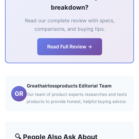
breakdown?
Read our complete review with specs,
comparisons, and buying tips.
Read Full Review →
Greathairlossproducts Editorial Team
GR
Our team of product experts researches and tests
products to provide honest, helpful buying advice.
🔍 People Also Ask About