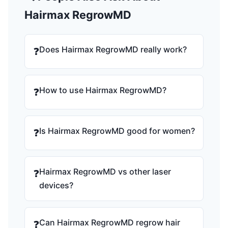
Hairmax RegrowMD
Does Hairmax RegrowMD really work?
❓
How to use Hairmax RegrowMD?
❓
Is Hairmax RegrowMD good for women?
❓
Hairmax RegrowMD vs other laser
❓
devices?
Can Hairmax RegrowMD regrow hair
❓