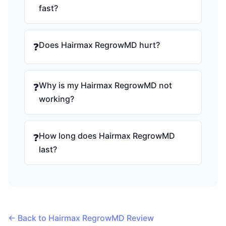
fast?
Does Hairmax RegrowMD hurt?
❓
Why is my Hairmax RegrowMD not
❓
working?
How long does Hairmax RegrowMD
❓
last?
← Back to Hairmax RegrowMD Review