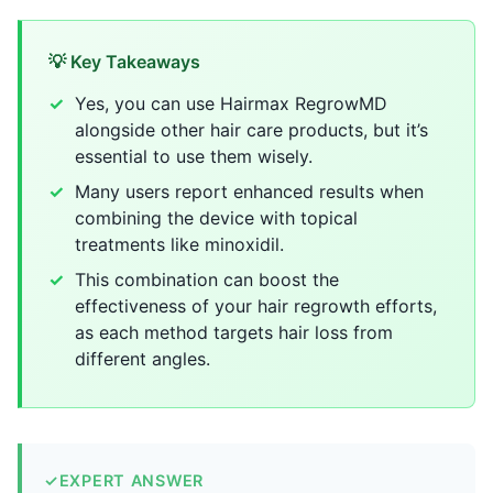
💡 Key Takeaways
Yes, you can use Hairmax RegrowMD
alongside other hair care products, but it’s
essential to use them wisely.
Many users report enhanced results when
combining the device with topical
treatments like minoxidil.
This combination can boost the
effectiveness of your hair regrowth efforts,
as each method targets hair loss from
different angles.
✓
EXPERT ANSWER