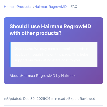
Home
Products
Hairmax RegrowMD
FAQ
Should I use Hairmax RegrowMD
with other products?
Disclosure:
We may earn a commission when
you buy through links on this page. This helps
support our work at no extra cost to you.
About:
Hairmax RegrowMD by Hairmax
📅
Updated: Dec 30, 2025
⏱
1 min read
✓
Expert Reviewed