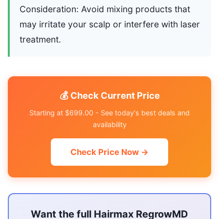
Consideration: Avoid mixing products that
may irritate your scalp or interfere with laser
treatment.
💰 Check Current Price
Starting at $699.00 - See today's best deals and
availability
Check Price Now →
Want the full Hairmax RegrowMD