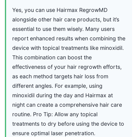
Yes, you can use Hairmax RegrowMD
alongside other hair care products, but it’s
essential to use them wisely. Many users
report enhanced results when combining the
device with topical treatments like minoxidil.
This combination can boost the
effectiveness of your hair regrowth efforts,
as each method targets hair loss from
different angles. For example, using
minoxidil during the day and Hairmax at
night can create a comprehensive hair care
routine. Pro Tip: Allow any topical
treatments to dry before using the device to
ensure optimal laser penetration.