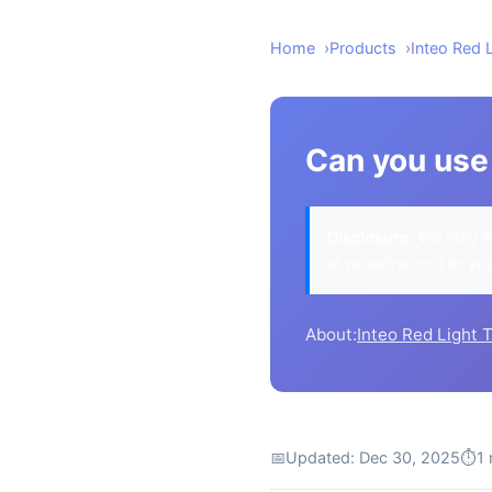
Home
Products
Inteo Red 
Can you use 
Disclosure:
We may ea
at no extra cost to yo
About:
Inteo Red Light 
📅
Updated: Dec 30, 2025
⏱
1 