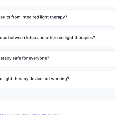
sults from Inteo red light therapy?
ence between Inteo and other red light therapies?
therapy safe for everyone?
d light therapy device not working?