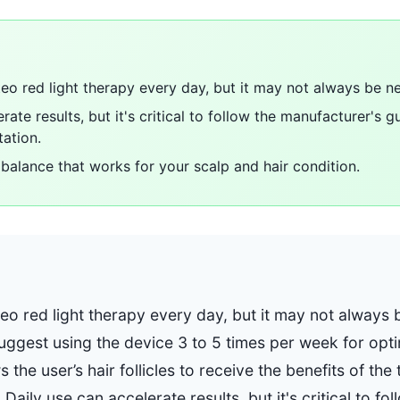
teo red light therapy every day, but it may not always be n
rate results, but it's critical to follow the manufacturer's g
tation.
 balance that works for your scalp and hair condition.
teo red light therapy every day, but it may not always
gest using the device 3 to 5 times per week for optim
 the user’s hair follicles to receive the benefits of th
aily use can accelerate results, but it's critical to fol