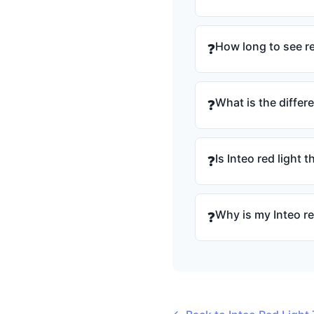
How long to see re
❓
What is the differ
❓
Is Inteo red light 
❓
Why is my Inteo re
❓