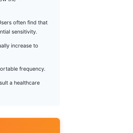
sers often find that
tial sensitivity.
ally increase to
fortable frequency.
sult a healthcare