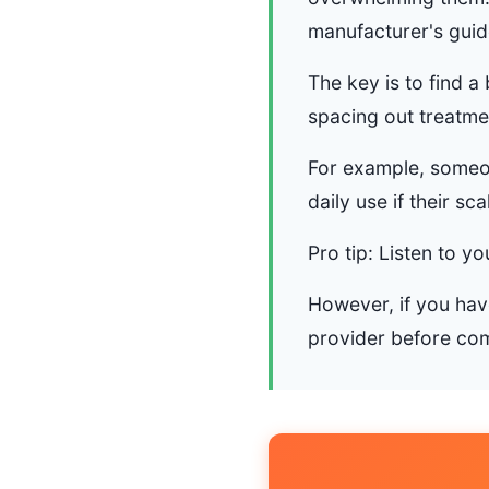
manufacturer's guide
The key is to find a
spacing out treatment
For example, someon
daily use if their sca
Pro tip: Listen to y
However, if you have
provider before com