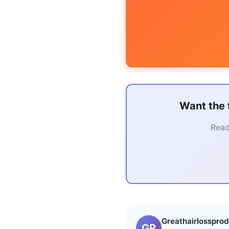
Want the 
Read
Greathairlossprod
GR