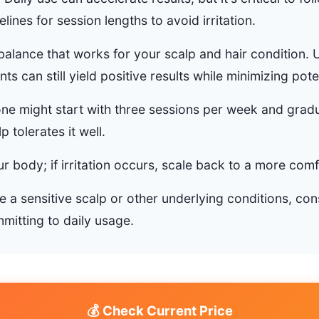
lines for session lengths to avoid irritation.
 balance that works for your scalp and hair condition. U
s can still yield positive results while minimizing poten
e might start with three sessions per week and gradu
lp tolerates it well.
our body; if irritation occurs, scale back to a more com
 a sensitive scalp or other underlying conditions, con
mitting to daily usage.
💰 Check Current Price