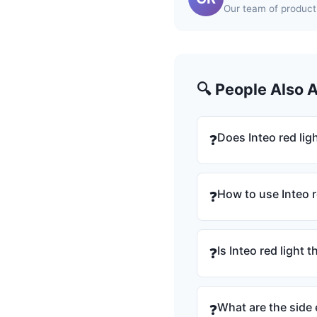
Our team of product 
🔍 People Also 
Does Inteo red lig
❓
How to use Inteo r
❓
Is Inteo red light
❓
What are the side 
❓