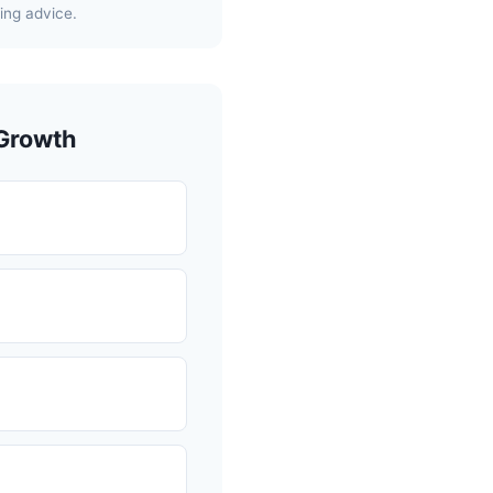
ing advice.
 Growth