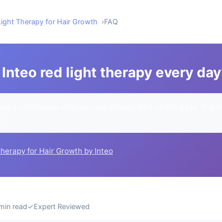
Light Therapy for Hair Growth
FAQ
Inteo red light therapy every da
rn a commission when you buy through links on this page. This h
u.
Therapy for Hair Growth by Inteo
min read
✓
Expert Reviewed