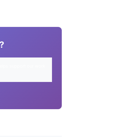
y?
elps support our work