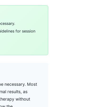
ecessary.
uidelines for session
 be necessary. Most
al results, as
e therapy without
low the