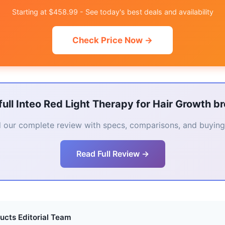
Starting at $458.99 - See today's best deals and availability
Check Price Now →
full Inteo Red Light Therapy for Hair Growth 
 our complete review with specs, comparisons, and buying 
Read Full Review →
ucts Editorial Team