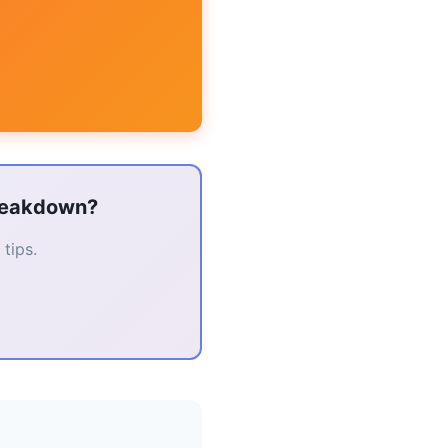
breakdown?
tips.