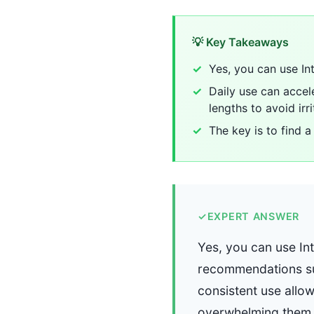
💡 Key Takeaways
Yes, you can use In
Daily use can accele
lengths to avoid irri
The key is to find a
✓
EXPERT ANSWER
Yes, you can use In
recommendations sug
consistent use allows
overwhelming them. D