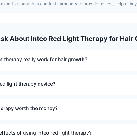
experts researches and tests products to provide honest, helpful buy
Ask About Inteo Red Light Therapy for Hair
ht therapy really work for hair growth?
ed light therapy device?
 therapy worth the money?
effects of using Inteo red light therapy?