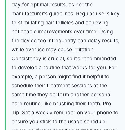
day for optimal results, as per the
manufacturer's guidelines. Regular use is key
to stimulating hair follicles and achieving
noticeable improvements over time. Using
the device too infrequently can delay results,
while overuse may cause irritation.
Consistency is crucial, so it’s recommended
to develop a routine that works for you. For
example, a person might find it helpful to
schedule their treatment sessions at the
same time they perform another personal
care routine, like brushing their teeth. Pro
Tip: Set a weekly reminder on your phone to
ensure you stick to the usage schedule.