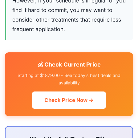
However, if your schedule is irregular or you
find it hard to commit, you may want to
consider other treatments that require less
frequent application.
💰 Check Current Price
Starting at $1879.00 - See today's best deals and
availability
Check Price Now →