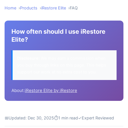
Home
Products
iRestore Elite
FAQ
How often should I use iRestore
Elite?
Disclosure:
We may earn a commission when
you buy through links on this page. This helps
support our work at no extra cost to you.
About:
iRestore Elite by iRestore
📅
Updated: Dec 30, 2025
⏱
1 min read
✓
Expert Reviewed