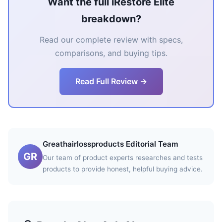
Want the full iRestore Elite
breakdown?
Read our complete review with specs,
comparisons, and buying tips.
Read Full Review →
Greathairlossproducts Editorial Team
GR
Our team of product experts researches and tests
products to provide honest, helpful buying advice.