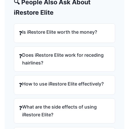
🔍 People Also Ask About
iRestore Elite
Is iRestore Elite worth the money?
❓
Does iRestore Elite work for receding
❓
hairlines?
How to use iRestore Elite effectively?
❓
What are the side effects of using
❓
iRestore Elite?