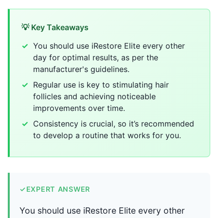
💡 Key Takeaways
You should use iRestore Elite every other
day for optimal results, as per the
manufacturer's guidelines.
Regular use is key to stimulating hair
follicles and achieving noticeable
improvements over time.
Consistency is crucial, so it’s recommended
to develop a routine that works for you.
✓
EXPERT ANSWER
You should use iRestore Elite every other