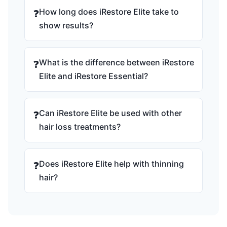
How long does iRestore Elite take to
❓
show results?
What is the difference between iRestore
❓
Elite and iRestore Essential?
Can iRestore Elite be used with other
❓
hair loss treatments?
Does iRestore Elite help with thinning
❓
hair?