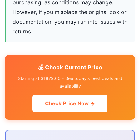
purchasing, as conditions may change.
However, if you misplace the original box or
documentation, you may run into issues with
returns.
💰 Check Current Price
Starting at $1879.00 - See today's best deals and
availability
Check Price Now →