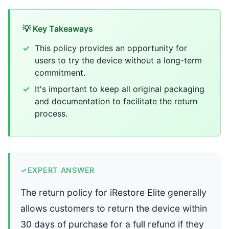
💡 Key Takeaways
This policy provides an opportunity for
users to try the device without a long-term
commitment.
It's important to keep all original packaging
and documentation to facilitate the return
process.
✓
EXPERT ANSWER
The return policy for iRestore Elite generally
allows customers to return the device within
30 days of purchase for a full refund if they