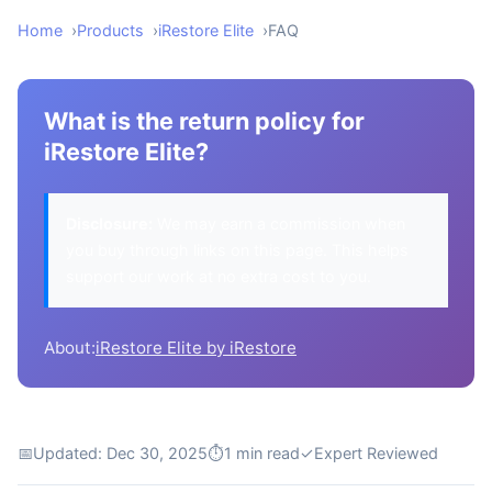
Home
Products
iRestore Elite
FAQ
What is the return policy for
iRestore Elite?
Disclosure:
We may earn a commission when
you buy through links on this page. This helps
support our work at no extra cost to you.
About:
iRestore Elite by iRestore
📅
Updated: Dec 30, 2025
⏱
1 min read
✓
Expert Reviewed