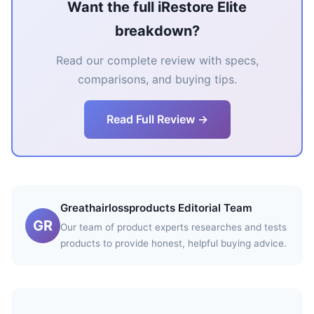
Want the full iRestore Elite
breakdown?
Read our complete review with specs,
comparisons, and buying tips.
Read Full Review →
Greathairlossproducts Editorial Team
GR
Our team of product experts researches and tests
products to provide honest, helpful buying advice.