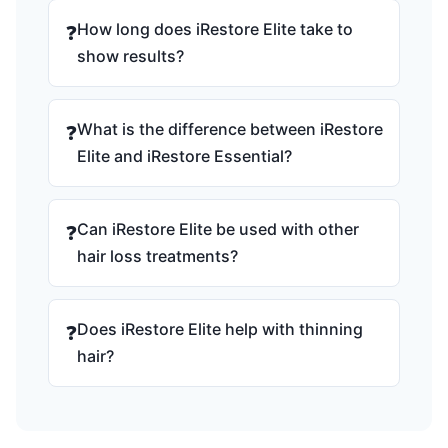
How long does iRestore Elite take to
❓
show results?
What is the difference between iRestore
❓
Elite and iRestore Essential?
Can iRestore Elite be used with other
❓
hair loss treatments?
Does iRestore Elite help with thinning
❓
hair?