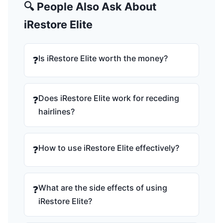
🔍 People Also Ask About
iRestore Elite
Is iRestore Elite worth the money?
❓
Does iRestore Elite work for receding
❓
hairlines?
How to use iRestore Elite effectively?
❓
What are the side effects of using
❓
iRestore Elite?