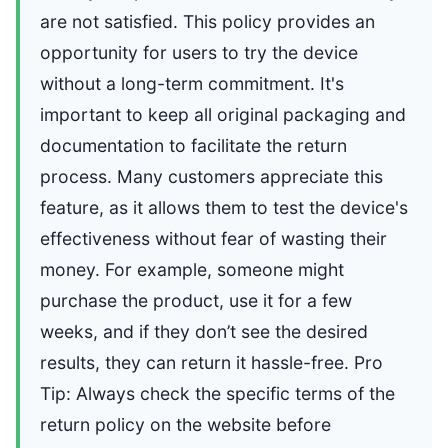
are not satisfied. This policy provides an
opportunity for users to try the device
without a long-term commitment. It's
important to keep all original packaging and
documentation to facilitate the return
process. Many customers appreciate this
feature, as it allows them to test the device's
effectiveness without fear of wasting their
money. For example, someone might
purchase the product, use it for a few
weeks, and if they don’t see the desired
results, they can return it hassle-free. Pro
Tip: Always check the specific terms of the
return policy on the website before