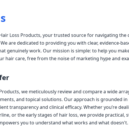
s
air Loss Products, your trusted source for navigating the
. We are dedicated to providing you with clear, evidence-bas
at genuinely work. Our mission is simple: to help you mak
ur hair care, free from the noise of marketing hype and ex
fer
 Products, we meticulously review and compare a wide arra
ments, and topical solutions. Our approach is grounded in s
ent transparency and clinical efficacy. Whether you’re deal
rline, or the early stages of hair loss, we provide practical,
empowers you to understand what works and what doesn't.