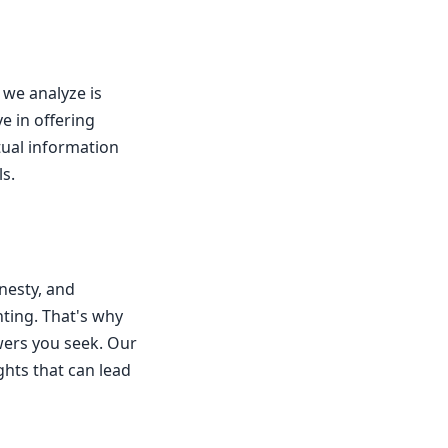
 we analyze is
e in offering
ctual information
s.
nesty, and
ting. That's why
wers you seek. Our
ghts that can lead