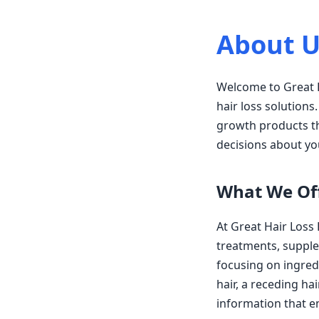
About U
Welcome to Great H
hair loss solutions
growth products th
decisions about yo
What We Of
At Great Hair Loss
treatments, supple
focusing on ingredi
hair, a receding hai
information that 