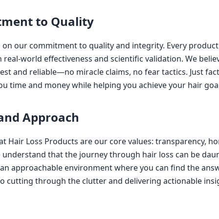
ment to Quality
 on our commitment to quality and integrity. Every product
real-world effectiveness and scientific validation. We believ
est and reliable—no miracle claims, no fear tactics. Just fa
ou time and money while helping you achieve your hair goal
 and Approach
eat Hair Loss Products are our core values: transparency, ho
nderstand that the journey through hair loss can be daun
e an approachable environment where you can find the ans
o cutting through the clutter and delivering actionable insi