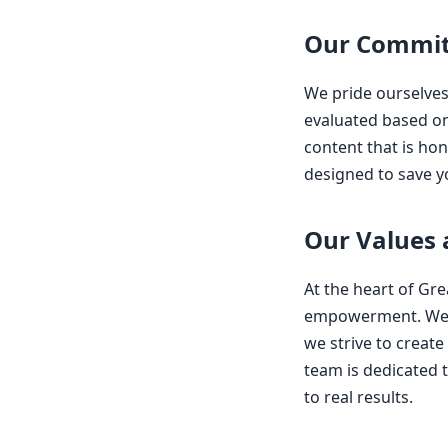
Our Commit
We pride ourselves
evaluated based on 
content that is hon
designed to save y
Our Values
At the heart of Gr
empowerment. We u
we strive to creat
team is dedicated t
to real results.