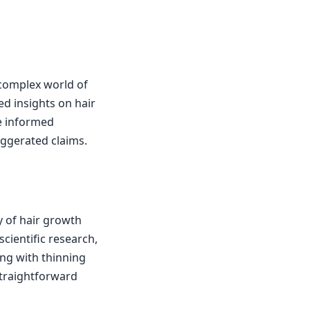
 complex world of
ed insights on hair
e informed
aggerated claims.
y of hair growth
cientific research,
ing with thinning
 straightforward